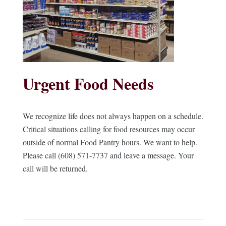
Urgent Food Needs
We recognize life does not always happen on a schedule.
Critical situations calling for food resources may occur
outside of normal Food Pantry hours. We want to help.
Please call (608) 571-7737 and leave a message. Your
call will be returned.