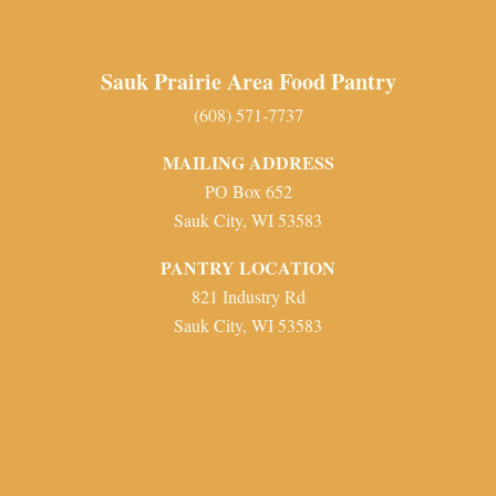
Sauk Prairie Area Food Pantry
(608) 571-7737
MAILING ADDRESS
PO Box 652
Sauk City, WI 53583
PANTRY LOCATION
821 Industry Rd
Sauk City, WI 53583