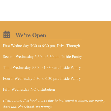
We're Open
First Wednesday 5:30 to 6:30 pm, Drive Through
Second Wednesday 5:30 to 6:30 pm, Inside Pantry
Third Wednesday 9:30 to 10:30 am, Inside Pantry
Fourth Wednesday 5:30 to 6:30 pm, Inside Pantry
Fifth Wednesday NO distribution
Please note: If school closes due to inclement weather, the pantry
does too. No school, no pantry!