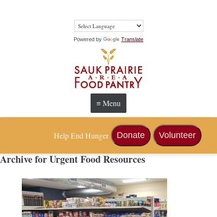
Powered by
Translate
≡ Menu
Help End Hunger
Donate
Volunteer
Archive for Urgent Food Resources